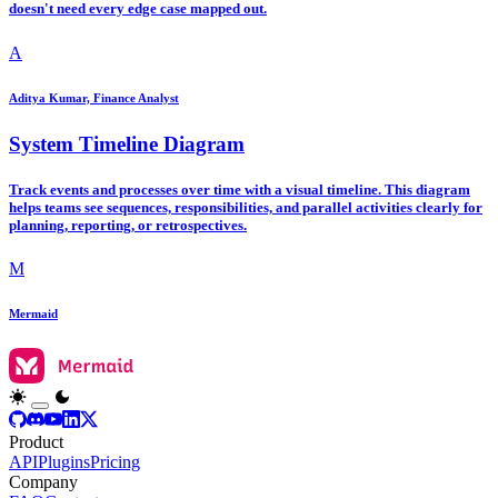
doesn't need every edge case mapped out.
A
Aditya Kumar, Finance Analyst
System Timeline Diagram
Track events and processes over time with a visual timeline. This diagram
helps teams see sequences, responsibilities, and parallel activities clearly for
planning, reporting, or retrospectives.
M
Mermaid
Product
API
Plugins
Pricing
Company