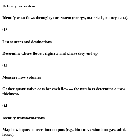
Define your system
Identify what flows through your system (energy, materials, money, data).
02.
List sources and destinations
Determine where flows originate and where they end up.
03.
Measure flow volumes
Gather quantitative data for each flow — the numbers determine arrow
thickness.
04.
Identify transformations
Map how inputs convert into outputs (e.g., bio-conversion into gas, solid,
losses).