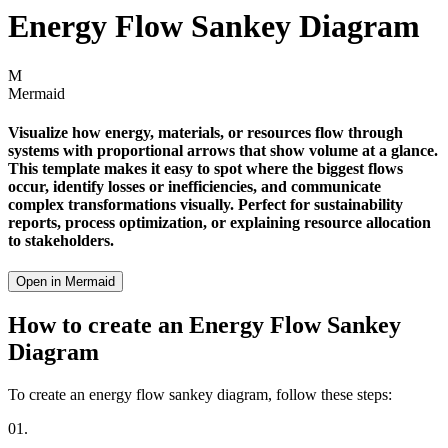
Energy Flow Sankey Diagram
M
Mermaid
Visualize how energy, materials, or resources flow through
systems with proportional arrows that show volume at a glance.
This template makes it easy to spot where the biggest flows
occur, identify losses or inefficiencies, and communicate
complex transformations visually. Perfect for sustainability
reports, process optimization, or explaining resource allocation
to stakeholders.
Open in Mermaid
How to create an Energy Flow Sankey
Diagram
To create an energy flow sankey diagram, follow these steps:
01.