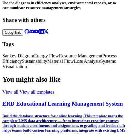
Use the diagram in efficiency analyses, environmental reports, or to
communicate resource management strategies.
Share with others
Copy link
Tags
Sankey Diagram
Energy Flow
Resource Management
Process
Efficiency
Sustainability
Material Flow
Loss Analysis
Systems
Visualization
You might also like
View all
View all templates
ERD Educational Learning Management System
Build the database structure for online learning. This template maps the
complete LMS data architecture — from instructors creating courses,
through student enrollments and assignments, to grading and feedback. It
helps teams build custom learning platforms, integrate with existing LMS