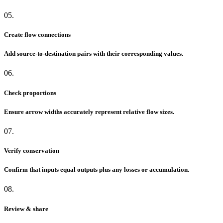
05.
Create flow connections
Add source-to-destination pairs with their corresponding values.
06.
Check proportions
Ensure arrow widths accurately represent relative flow sizes.
07.
Verify conservation
Confirm that inputs equal outputs plus any losses or accumulation.
08.
Review & share