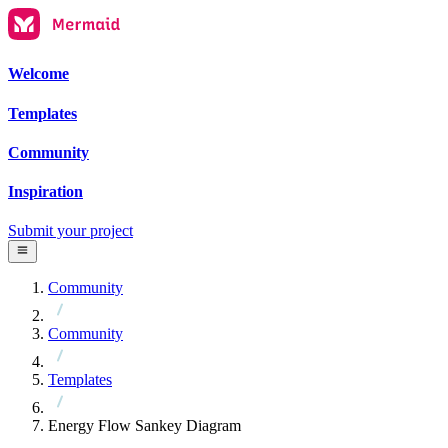
Welcome
Templates
Community
Inspiration
Submit your project
Community
Community
Templates
Energy Flow Sankey Diagram