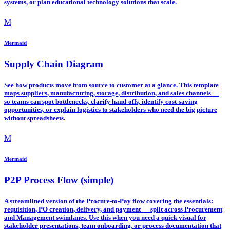
systems, or plan educational technology solutions that scale.
M
Mermaid
Supply Chain Diagram
See how products move from source to customer at a glance. This template
maps suppliers, manufacturing, storage, distribution, and sales channels —
so teams can spot bottlenecks, clarify hand-offs, identify cost-saving
opportunities, or explain logistics to stakeholders who need the big picture
without spreadsheets.
M
Mermaid
P2P Process Flow (simple)
A streamlined version of the Procure-to-Pay flow covering the essentials:
requisition, PO creation, delivery, and payment — split across Procurement
and Management swimlanes. Use this when you need a quick visual for
stakeholder presentations, team onboarding, or process documentation that